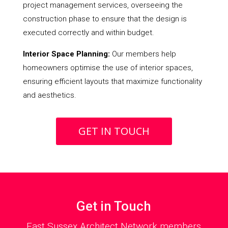
project management services, overseeing the
construction phase to ensure that the design is
executed correctly and within budget.
Interior Space Planning:
Our members help
homeowners optimise the use of interior spaces,
ensuring efficient layouts that maximize functionality
and aesthetics.
GET IN TOUCH
Get in Touch
East Sussex Architect Network members