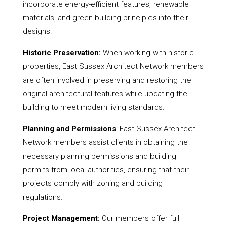
incorporate energy-efficient features, renewable
materials, and green building principles into their
designs.
Historic Preservation:
When working with historic
properties, East Sussex Architect Network members
are often involved in preserving and restoring the
original architectural features while updating the
building to meet modern living standards.
Planning and Permissions
: East Sussex Architect
Network members assist clients in obtaining the
necessary planning permissions and building
permits from local authorities, ensuring that their
projects comply with zoning and building
regulations.
Project Management:
Our members offer full