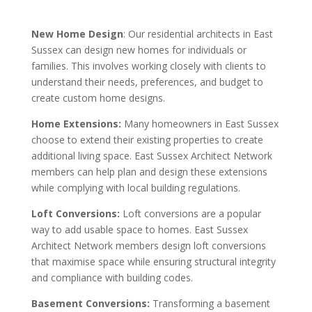
New Home Design
: Our residential architects in East
Sussex can design new homes for individuals or
families. This involves working closely with clients to
understand their needs, preferences, and budget to
create custom home designs.
Home Extensions:
Many homeowners in East Sussex
choose to extend their existing properties to create
additional living space. East Sussex Architect Network
members can help plan and design these extensions
while complying with local building regulations.
Loft Conversions:
Loft conversions are a popular
way to add usable space to homes. East Sussex
Architect Network members design loft conversions
that maximise space while ensuring structural integrity
and compliance with building codes.
Basement Conversions:
Transforming a basement