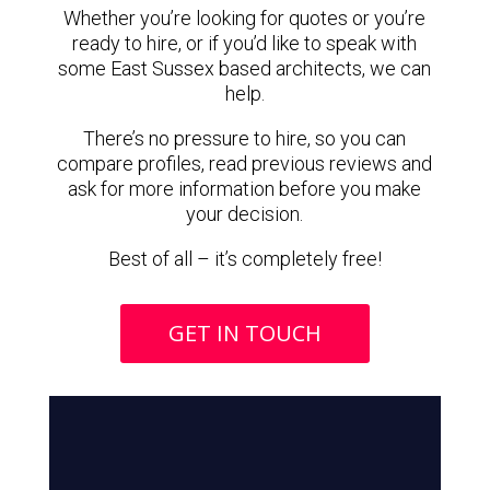
Whether you’re looking for quotes or you’re
ready to hire, or if you’d like to speak with
some East Sussex based architects, we can
help.
There’s no pressure to hire, so you can
compare profiles, read previous reviews and
ask for more information before you make
your decision.
Best of all – it’s completely free!
GET IN TOUCH