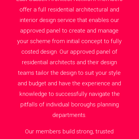
offer a full residential architectural and
interior design service that enables our
approved panel to create and manage
your scheme from initial concept to fully
costed design. Our approved panel of
residential architects and their design
teams tailor the design to suit your style
and budget and have the experience and
knowledge to successfully navigate the
pitfalls of individual boroughs planning
departments.
Our members build strong, trusted