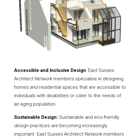
Accessible and Inclusive Design
: East Sussex
Architect Network members specialise in designing
homes and residential spaces that are accessible to
individuals with disabilities or cater to the needs of
an aging population.
Sustainable Design:
Sustainable and eco-friendly
design practices are becoming increasingly
important. East Sussex Architect Network members