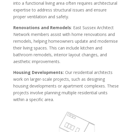
into a functional living area often requires architectural
expertise to address structural issues and ensure
proper ventilation and safety.
Renovations and Remodels
: East Sussex Architect
Network members assist with home renovations and
remodels, helping homeowners update and modernise
their living spaces. This can include kitchen and
bathroom remodels, interior layout changes, and
aesthetic improvements.
Housing Developments:
Our residential architects
work on larger-scale projects, such as designing
housing developments or apartment complexes. These
projects involve planning multiple residential units
within a specific area.