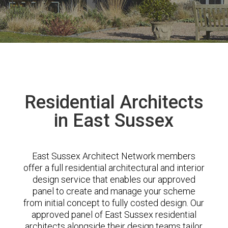
Residential Architects
in East Sussex
East Sussex Architect Network members
offer a full residential architectural and interior
design service that enables our approved
panel to create and manage your scheme
from initial concept to fully costed design. Our
approved panel of East Sussex residential
architects alongside their design teams tailor