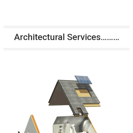
Architectural Services………