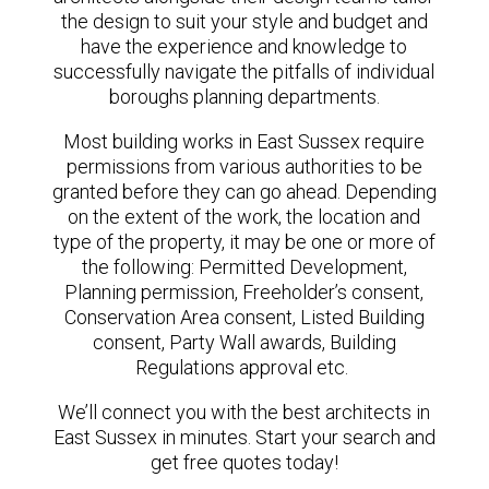
the design to suit your style and budget and
have the experience and knowledge to
successfully navigate the pitfalls of individual
boroughs planning departments.
Most building works in East Sussex require
permissions from various authorities to be
granted before they can go ahead. Depending
on the extent of the work, the location and
type of the property, it may be one or more of
the following: Permitted Development,
Planning permission, Freeholder’s consent,
Conservation Area consent, Listed Building
consent, Party Wall awards, Building
Regulations approval etc.
We’ll connect you with the best architects in
East Sussex in minutes. Start your search and
get free quotes today!