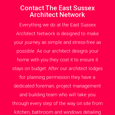
Contact The East Sussex
Architect Network
Everything we do at the East Sussex
Architect Network is designed to make
your journey as simple and stress-free as
possible. As our architect designs your
home with you they cost it to ensure it
stays on budget. After our architect lodges
for planning permission they have a
dedicated foreman, project management
and building team who will take you
through every step of the way on site from
kitchen, bathroom and windows detailing