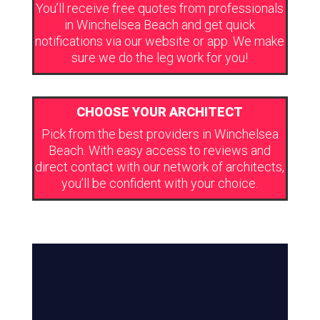
You’ll receive free quotes from professionals
in Winchelsea Beach and get quick
notifications via our website or app. We make
sure we do the leg work for you!
CHOOSE YOUR ARCHITECT
Pick from the best providers in Winchelsea
Beach. With easy access to reviews and
direct contact with our network of architects,
you’ll be confident with your choice.