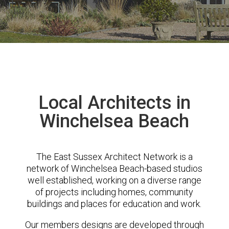
Local Architects in
Winchelsea Beach
The East Sussex Architect Network is a
network of Winchelsea Beach-based studios
well established, working on a diverse range
of projects including homes, community
buildings and places for education and work.
Our members designs are developed through