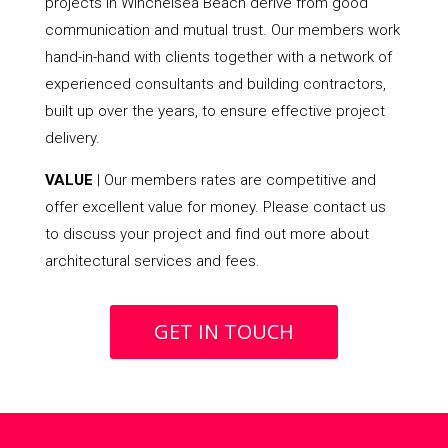
projects in Winchelsea Beach derive from good
communication and mutual trust. Our members work
hand-in-hand with clients together with a network of
experienced consultants and building contractors,
built up over the years, to ensure effective project
delivery.
VALUE
| Our members rates are competitive and
offer excellent value for money. Please contact us
to discuss your project and find out more about
architectural services and fees.
GET IN TOUCH