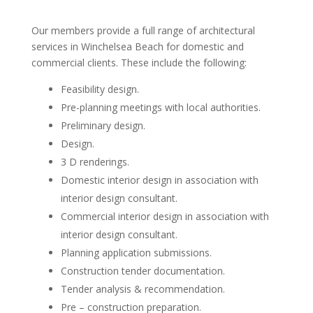
Our members provide a full range of architectural
services in Winchelsea Beach for domestic and
commercial clients. These include the following:
Feasibility design.
Pre-planning meetings with local authorities.
Preliminary design.
Design.
3 D renderings.
Domestic interior design in association with
interior design consultant.
Commercial interior design in association with
interior design consultant.
Planning application submissions.
Construction tender documentation.
Tender analysis & recommendation.
Pre – construction preparation.