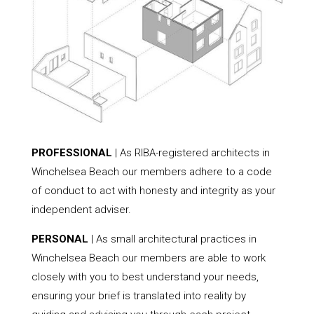
PROFESSIONAL
| As RIBA-registered architects in
Winchelsea Beach our members adhere to a code
of conduct to act with honesty and integrity as your
independent adviser.
PERSONAL
| As small architectural practices in
Winchelsea Beach our members are able to work
closely with you to best understand your needs,
ensuring your brief is translated into reality by