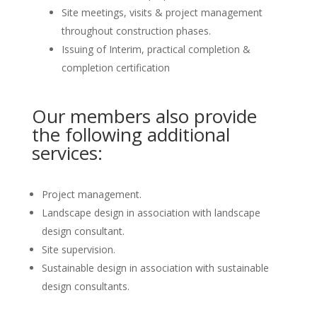
Site meetings, visits & project management
throughout construction phases.
Issuing of Interim, practical completion &
completion certification
Our members also provide
the following additional
services:
Project management.
Landscape design in association with landscape
design consultant.
Site supervision.
Sustainable design in association with sustainable
design consultants.