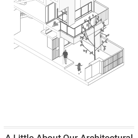
A Little About Our Architectural