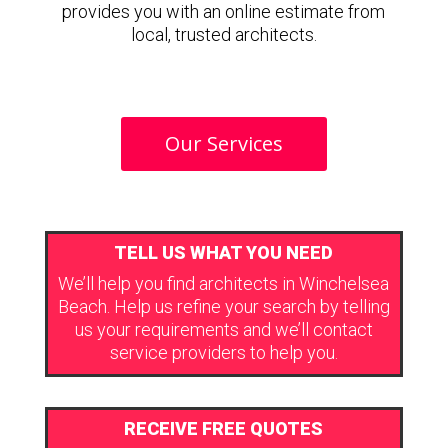
provides you with an online estimate from
local, trusted architects.
Our Services
TELL US WHAT YOU NEED
We’ll help you find architects in Winchelsea
Beach. Help us refine your search by telling
us your requirements and we’ll contact
service providers to help you.
RECEIVE FREE QUOTES