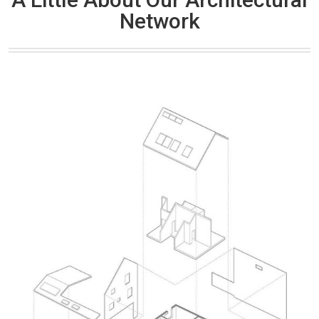
Network