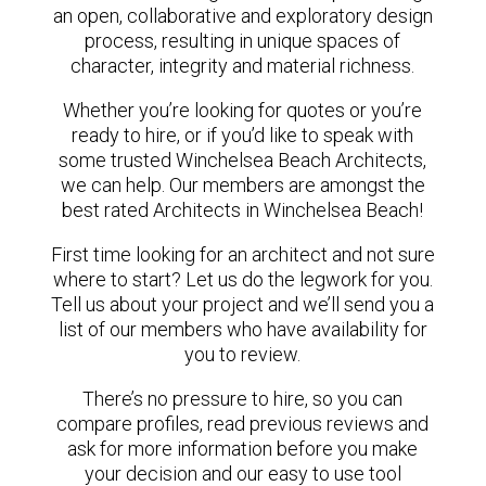
an open, collaborative and exploratory design
process, resulting in unique spaces of
character, integrity and material richness.
Whether you’re looking for quotes or you’re
ready to hire, or if you’d like to speak with
some trusted Winchelsea Beach Architects,
we can help. Our members are amongst the
best rated Architects in Winchelsea Beach!
First time looking for an architect and not sure
where to start? Let us do the legwork for you.
Tell us about your project and we’ll send you a
list of our members who have availability for
you to review.
There’s no pressure to hire, so you can
compare profiles, read previous reviews and
ask for more information before you make
your decision and our easy to use tool