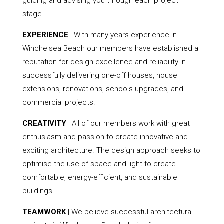
guiding and advising you through each project
stage.
EXPERIENCE
| With many years experience in
Winchelsea Beach our members have established a
reputation for design excellence and reliability in
successfully delivering one-off houses, house
extensions, renovations, schools upgrades, and
commercial projects.
CREATIVITY
| All of our members work with great
enthusiasm and passion to create innovative and
exciting architecture. The design approach seeks to
optimise the use of space and light to create
comfortable, energy-efficient, and sustainable
buildings.
TEAMWORK
| We believe successful architectural